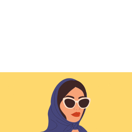
Characters & Portraits