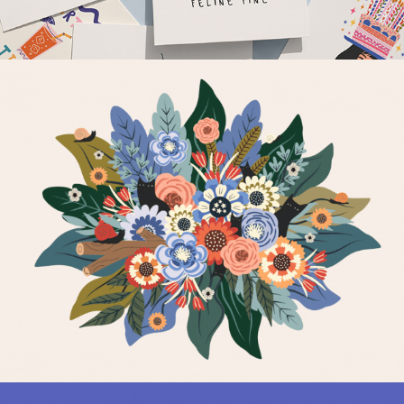
Botanical & Nature