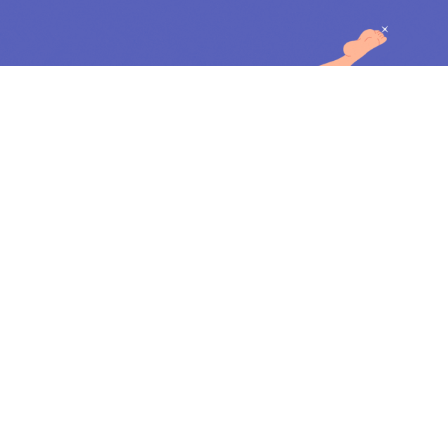
Feminine Forms & Figures