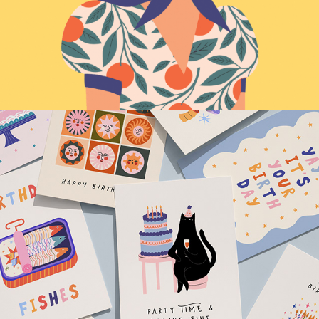
Greeting Cards