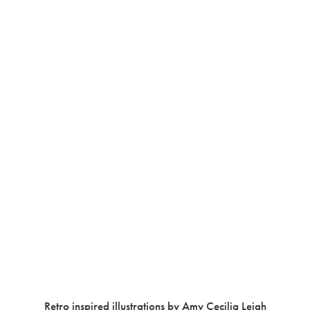
Retro inspired illustrations by Amy Cecilia Leigh