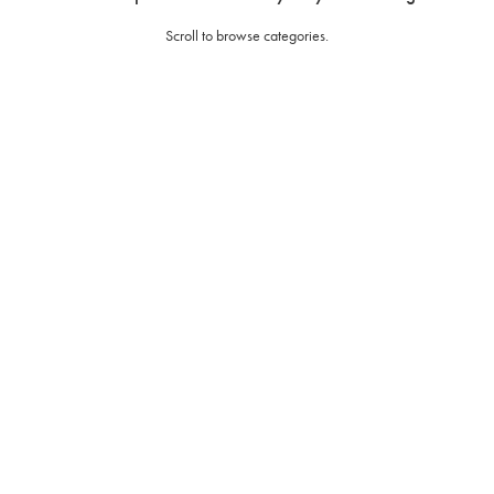
Scroll to browse categories.